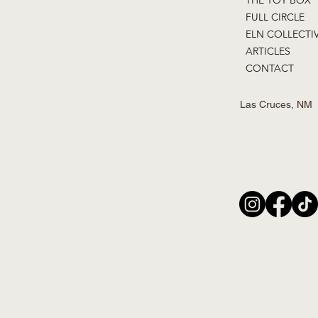
FULL CIRCLE
ELN COLLECTI
ARTICLES
CONTACT
Las Cruces, NM