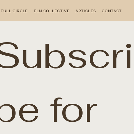
FULL CIRCLE
ELN COLLECTIVE
ARTICLES
CONTACT
Subscri
be for 