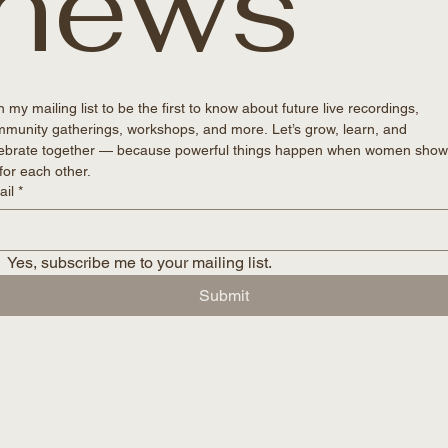
news
n my mailing list to be the first to know about future live recordings, 
munity gatherings, workshops, and more. Let’s grow, learn, and 
ebrate together — because powerful things happen when women show
for each other. 
ail
*
Yes, subscribe me to your mailing list.
Submit