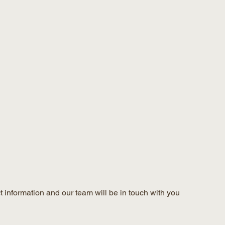
 information and our team will be in touch with you 