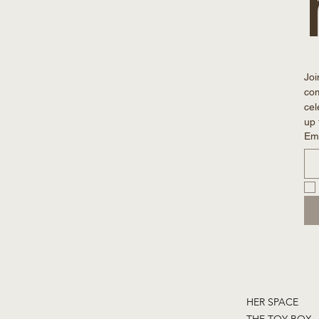
Joi
com
cel
up 
Em
HER SPACE
THE TOY BOX