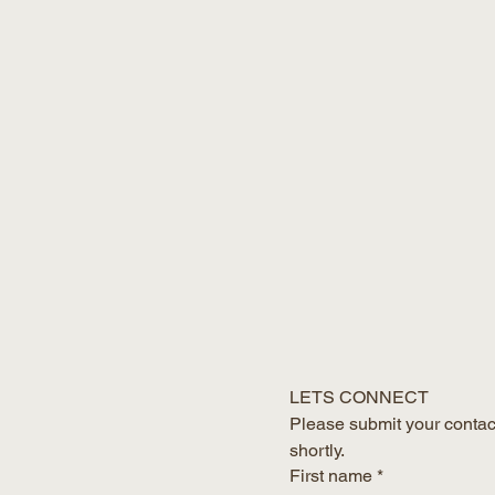
LETS CONNECT
Please submit your contact
shortly.
First name
*