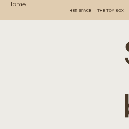
Home
HER SPACE
THE TOY BOX