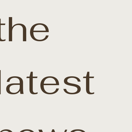
the 
latest 